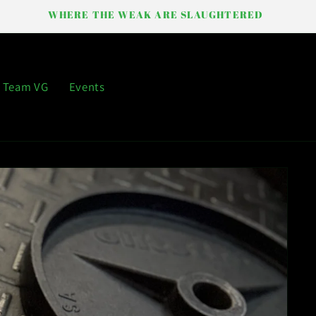
WHERE THE WEAK ARE SLAUGHTERED
Team VG
Events