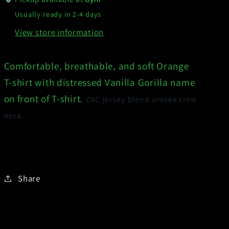
Usually ready in 2-4 days
View store information
Comfortable, breathable, and soft Orange
T-shirt with distressed Vanilla Gorilla name
on front of T-shirt.
CVC Jersey blend unisex crew
neck.
Share