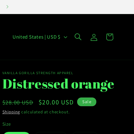
INVENTORY CLEAN OUT SALE- HAPPENING NOW!
Log
C
Cart
United States | USD $
in
o
u
n
t
VANILLA GORILLA STRENGTH APPAREL
Distressed orange
r
y
Regular
Sale
$20.00 USD
$28.00 USD
Sale
/
price
price
Shipping
calculated at checkout.
r
Size
e